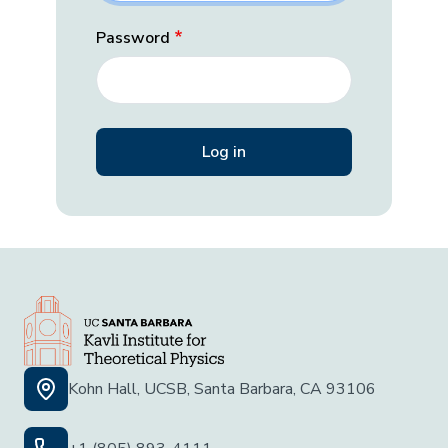
Password
Kohn Hall, UCSB, Santa Barbara, CA 93106