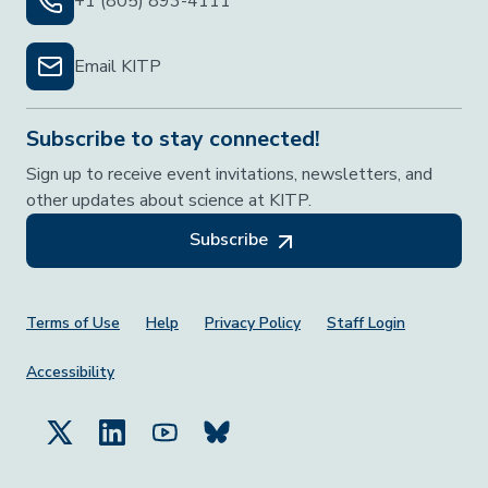
+1 (805) 893-4111
Email KITP
Subscribe to stay connected!
Sign up to receive event invitations, newsletters, and
other updates about science at KITP.
Subscribe
Footer Menu
Terms of Use
Help
Privacy Policy
Staff Login
Accessibility