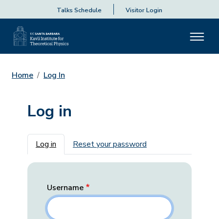
Talks Schedule
Visitor Login
Home
Log In
Log in
Primary tabs
Log in
Reset your password
Username