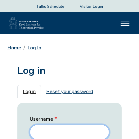
Talks Schedule
Visitor Login
Home
Log In
Log in
Primary tabs
Log in
Reset your password
Username