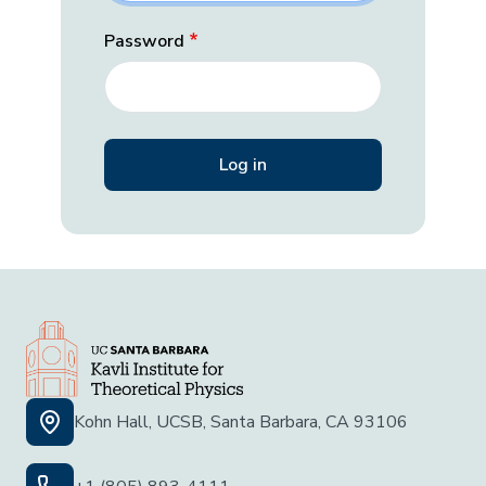
Password
Kohn Hall, UCSB, Santa Barbara, CA 93106