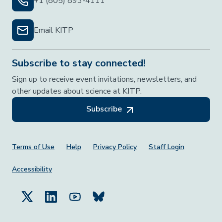
+1 (805) 893-4111
Email KITP
Subscribe to stay connected!
Sign up to receive event invitations, newsletters, and
other updates about science at KITP.
Subscribe
Footer Menu
Terms of Use
Help
Privacy Policy
Staff Login
Accessibility