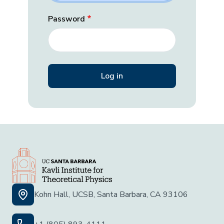
Password
Kohn Hall, UCSB, Santa Barbara, CA 93106