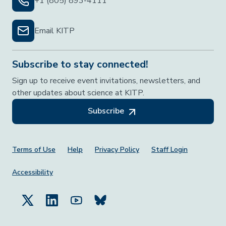
+1 (805) 893-4111
Email KITP
Subscribe to stay connected!
Sign up to receive event invitations, newsletters, and
other updates about science at KITP.
Subscribe
Footer Menu
Terms of Use
Help
Privacy Policy
Staff Login
Accessibility