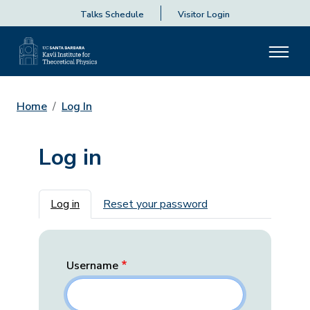
Talks Schedule
Visitor Login
Home
Log In
Log in
Primary tabs
Log in
Reset your password
Username