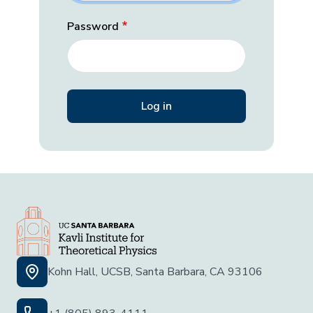
Password
Kohn Hall, UCSB, Santa Barbara, CA 93106