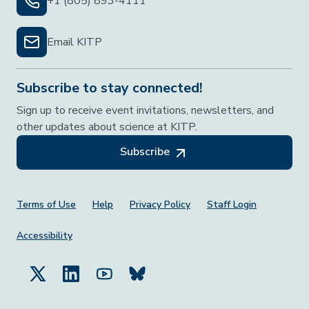
+1 (805) 893-4111
Email KITP
Subscribe to stay connected!
Sign up to receive event invitations, newsletters, and
other updates about science at KITP.
Subscribe
Footer Menu
Terms of Use
Help
Privacy Policy
Staff Login
Accessibility