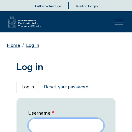
Talks Schedule
Visitor Login
Home
Log In
Log in
Primary tabs
Log in
Reset your password
Username