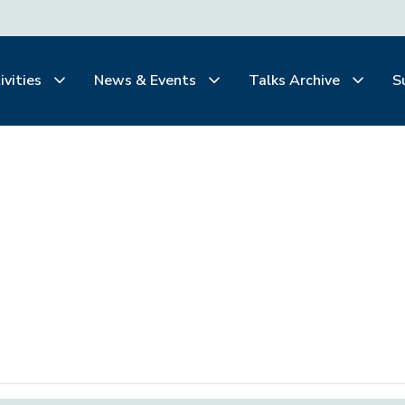
ivities
News & Events
Talks Archive
S