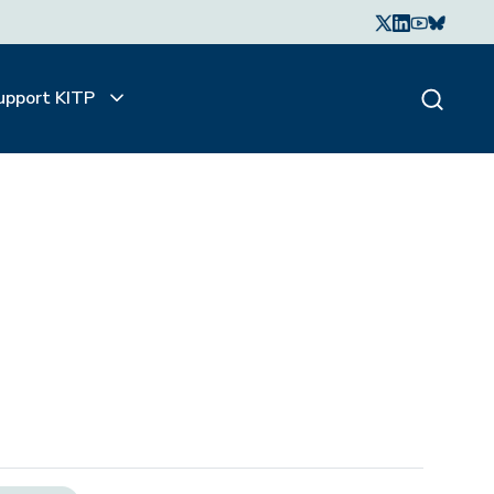
upport KITP