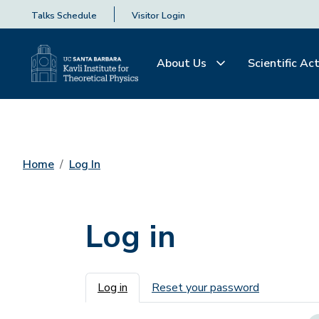
Talks Schedule
Visitor Login
About Us
Scientific Act
Home
Log In
Log in
Primary tabs
Log in
Reset your password