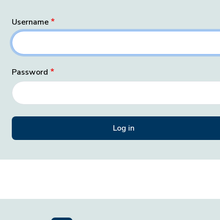
Username
Password