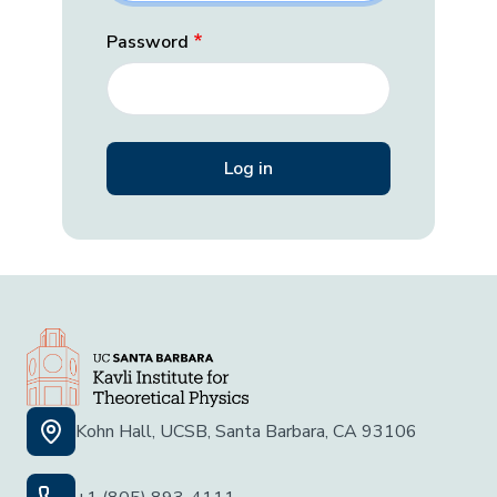
Password
Kohn Hall, UCSB, Santa Barbara, CA 93106