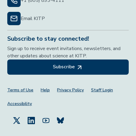
+1 (805) 893-4111
Email KITP
Subscribe to stay connected!
Sign up to receive event invitations, newsletters, and
other updates about science at KITP.
Subscribe
Footer Menu
Terms of Use
Help
Privacy Policy
Staff Login
Accessibility