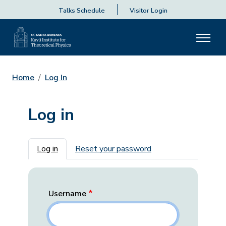
Talks Schedule
Visitor Login
Home
Log In
Log in
Primary tabs
Log in
Reset your password
Username