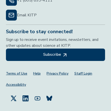
+1 (805) 893-4111
Email KITP
Subscribe to stay connected!
Sign up to receive event invitations, newsletters, and
other updates about science at KITP.
Subscribe
Footer Menu
Terms of Use
Help
Privacy Policy
Staff Login
Accessibility