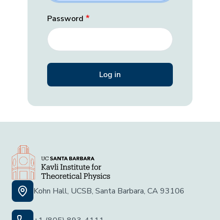
Password
Kohn Hall, UCSB, Santa Barbara, CA 93106