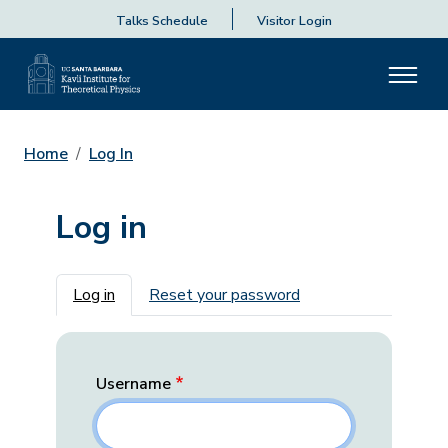
Talks Schedule
Visitor Login
Home
Log In
Log in
Primary tabs
Log in
Reset your password
Username