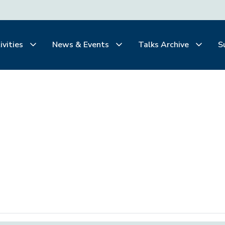
ivities
News & Events
Talks Archive
S