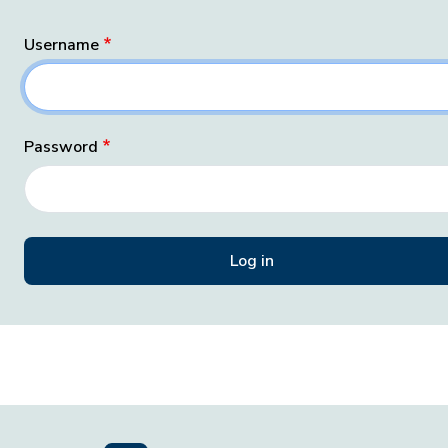
Username
Password