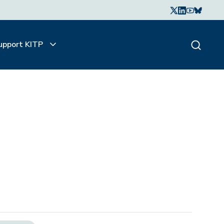
upport KITP