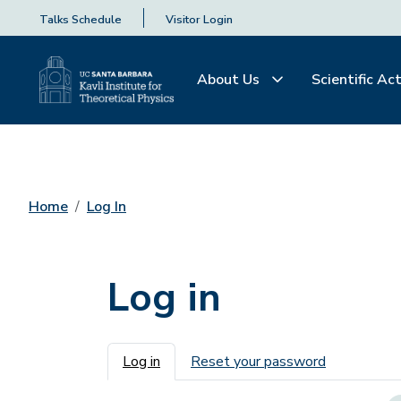
Talks Schedule
Visitor Login
About Us
Scientific Act
Home
Log In
Log in
Primary tabs
Log in
Reset your password