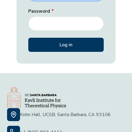
Password
Kohn Hall, UCSB, Santa Barbara, CA 93106