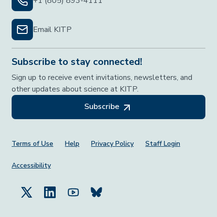
+1 (805) 893-4111
Email KITP
Subscribe to stay connected!
Sign up to receive event invitations, newsletters, and
other updates about science at KITP.
Subscribe
Footer Menu
Terms of Use
Help
Privacy Policy
Staff Login
Accessibility