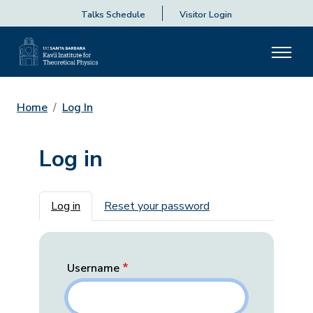
Talks Schedule
Visitor Login
Home
Log In
Log in
Primary tabs
Log in
Reset your password
Username