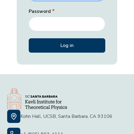
Password
Kohn Hall, UCSB, Santa Barbara, CA 93106