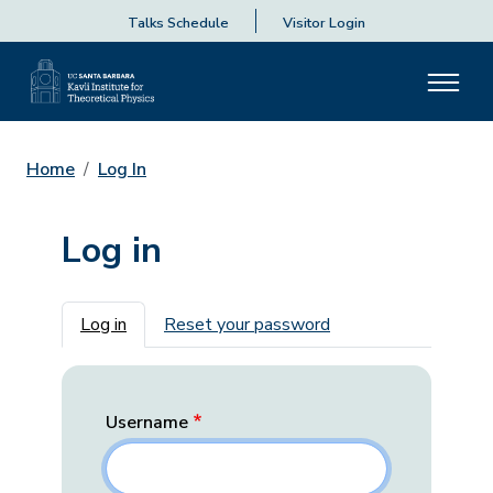
Talks Schedule
Visitor Login
Home
Log In
Log in
Primary tabs
Log in
Reset your password
Username