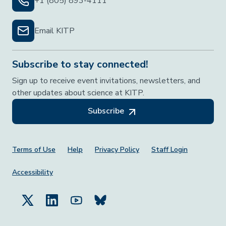
+1 (805) 893-4111
Email KITP
Subscribe to stay connected!
Sign up to receive event invitations, newsletters, and
other updates about science at KITP.
Subscribe
Footer Menu
Terms of Use
Help
Privacy Policy
Staff Login
Accessibility