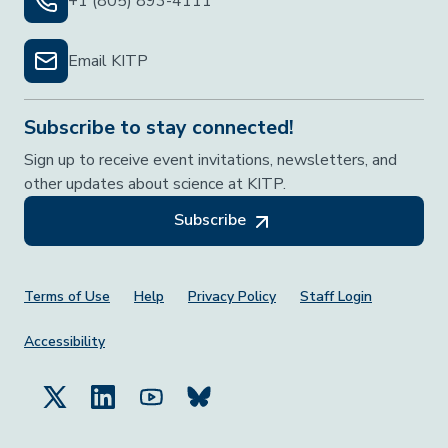
+1 (805) 893-4111
Email KITP
Subscribe to stay connected!
Sign up to receive event invitations, newsletters, and
other updates about science at KITP.
Subscribe
Footer Menu
Terms of Use
Help
Privacy Policy
Staff Login
Accessibility