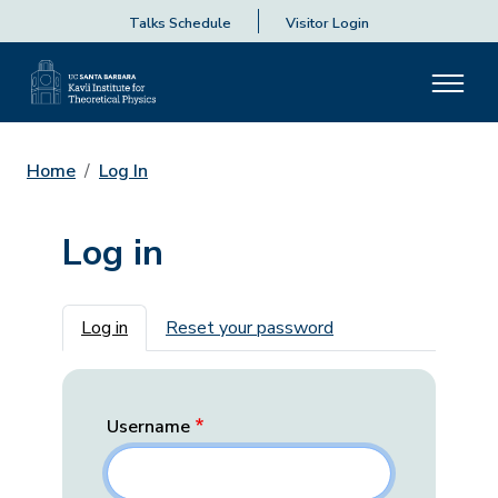
Talks Schedule
Visitor Login
Home
Log In
Log in
Primary tabs
Log in
Reset your password
Username