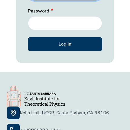
Password
Kohn Hall, UCSB, Santa Barbara, CA 93106