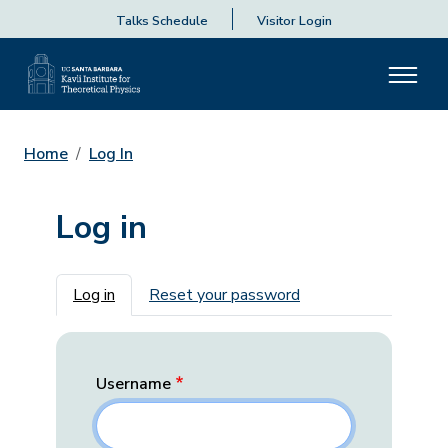
Talks Schedule
Visitor Login
Home
Log In
Log in
Primary tabs
Log in
Reset your password
Username