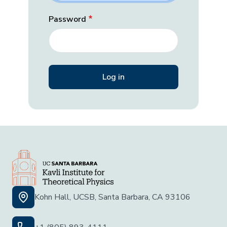
Password
Kohn Hall, UCSB, Santa Barbara, CA 93106