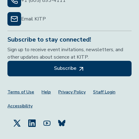
+1 (805) 893-4111
Email KITP
Subscribe to stay connected!
Sign up to receive event invitations, newsletters, and
other updates about science at KITP.
Subscribe
Footer Menu
Terms of Use
Help
Privacy Policy
Staff Login
Accessibility