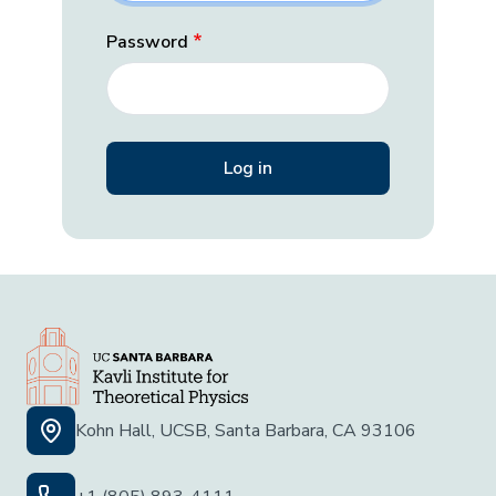
Password
Kohn Hall, UCSB, Santa Barbara, CA 93106