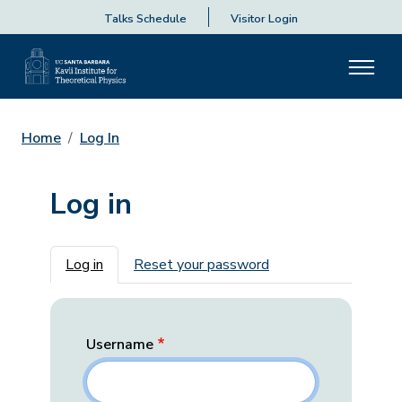
Talks Schedule
Visitor Login
Home
Log In
Log in
Primary tabs
Log in
Reset your password
Username