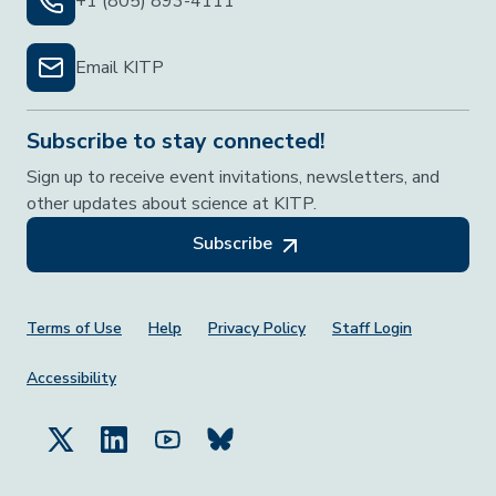
+1 (805) 893-4111
Email KITP
Subscribe to stay connected!
Sign up to receive event invitations, newsletters, and
other updates about science at KITP.
Subscribe
Footer Menu
Terms of Use
Help
Privacy Policy
Staff Login
Accessibility