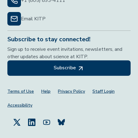
+1 (805) 893-4111
Email KITP
Subscribe to stay connected!
Sign up to receive event invitations, newsletters, and
other updates about science at KITP.
Subscribe
Footer Menu
Terms of Use
Help
Privacy Policy
Staff Login
Accessibility