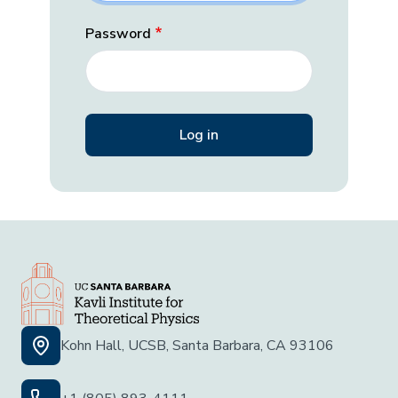
Password
Kohn Hall, UCSB, Santa Barbara, CA 93106