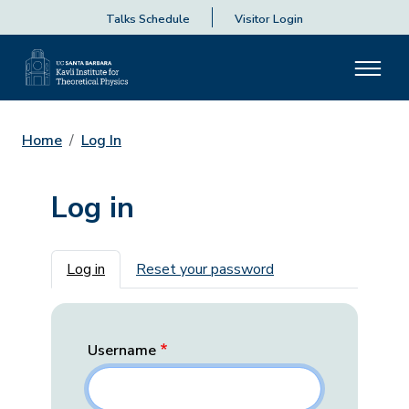
Talks Schedule
Visitor Login
Home
Log In
Log in
Primary tabs
Log in
Reset your password
Username