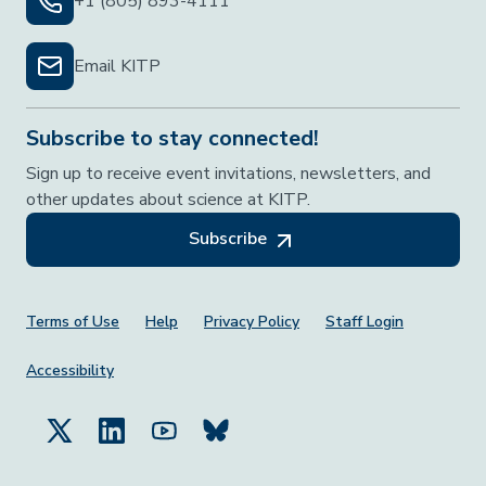
+1 (805) 893-4111
Email KITP
Subscribe to stay connected!
Sign up to receive event invitations, newsletters, and
other updates about science at KITP.
Subscribe
Footer Menu
Terms of Use
Help
Privacy Policy
Staff Login
Accessibility