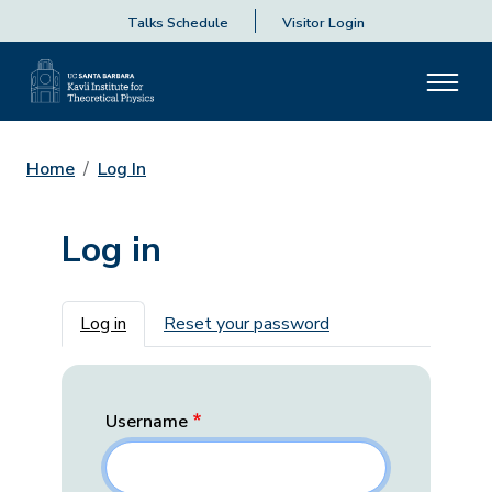
Talks Schedule
Visitor Login
Home
Log In
Log in
Primary tabs
Log in
Reset your password
Username