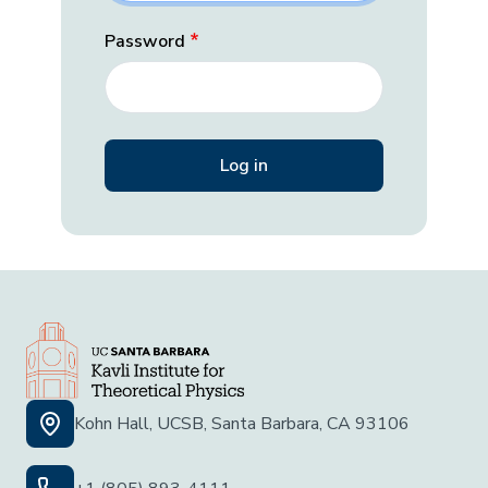
Password
Kohn Hall, UCSB, Santa Barbara, CA 93106