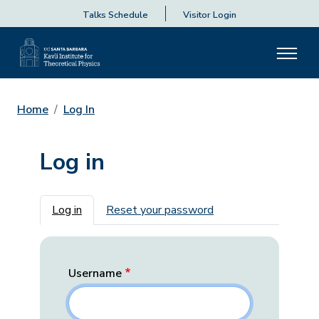
Talks Schedule
Visitor Login
Home
Log In
Log in
Primary tabs
Log in
Reset your password
Username