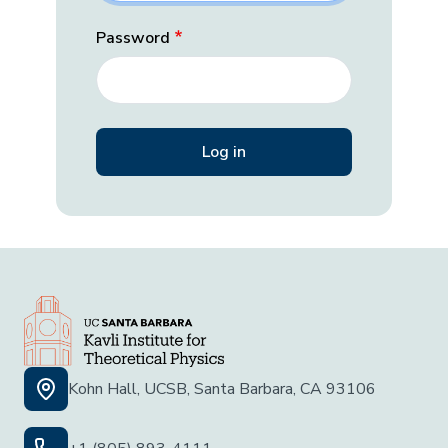
Password
Kohn Hall, UCSB, Santa Barbara, CA 93106