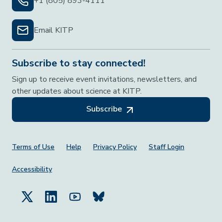
+1 (805) 893-4111
Email KITP
Subscribe to stay connected!
Sign up to receive event invitations, newsletters, and
other updates about science at KITP.
Subscribe
Footer Menu
Terms of Use
Help
Privacy Policy
Staff Login
Accessibility