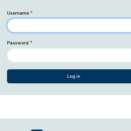
Username
Password