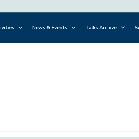
ivities
News & Events
Talks Archive
S