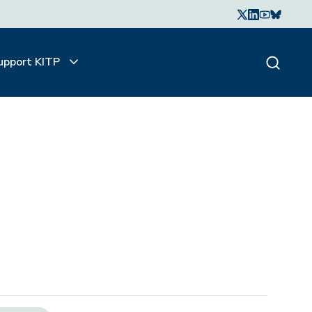
upport KITP