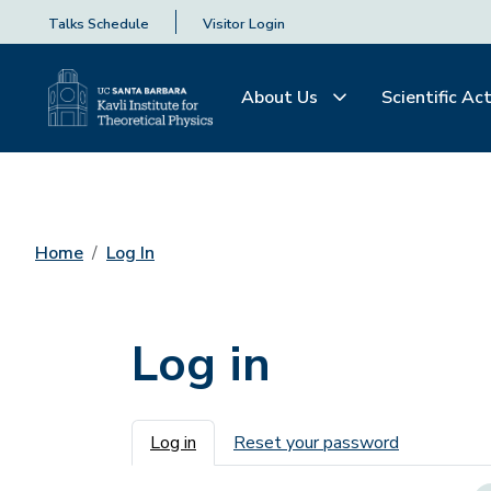
Talks Schedule
Visitor Login
About Us
Scientific Act
Home
Log In
Log in
Primary tabs
Log in
Reset your password