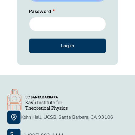
Password
Kohn Hall, UCSB, Santa Barbara, CA 93106