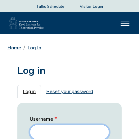
Talks Schedule
Visitor Login
Home
Log In
Log in
Primary tabs
Log in
Reset your password
Username