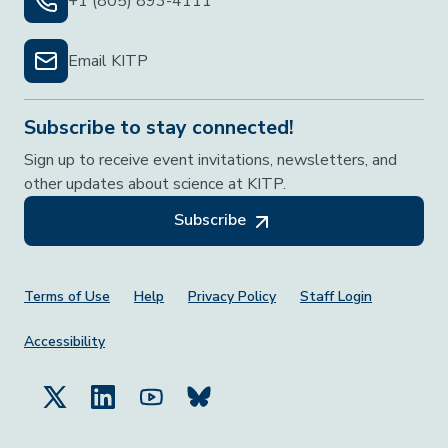
+1 (805) 893-4111
Email KITP
Subscribe to stay connected!
Sign up to receive event invitations, newsletters, and
other updates about science at KITP.
Subscribe
Footer Menu
Terms of Use
Help
Privacy Policy
Staff Login
Accessibility