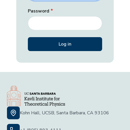
Password
Kohn Hall, UCSB, Santa Barbara, CA 93106