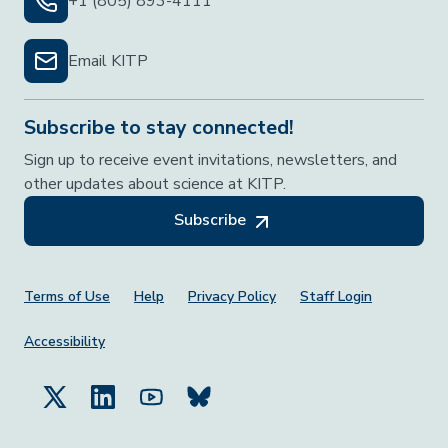
+1 (805) 893-4111
Email KITP
Subscribe to stay connected!
Sign up to receive event invitations, newsletters, and
other updates about science at KITP.
Subscribe
Footer Menu
Terms of Use
Help
Privacy Policy
Staff Login
Accessibility