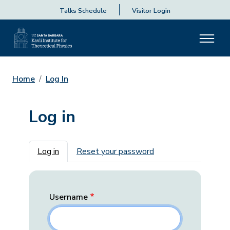
Talks Schedule
Visitor Login
Home
Log In
Log in
Primary tabs
Log in
Reset your password
Username