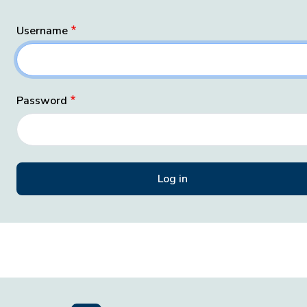
Username
Password