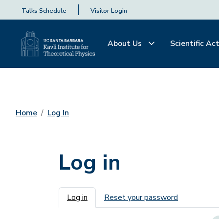
Talks Schedule
Visitor Login
About Us
Scientific Act
Home
Log In
Log in
Primary tabs
Log in
Reset your password