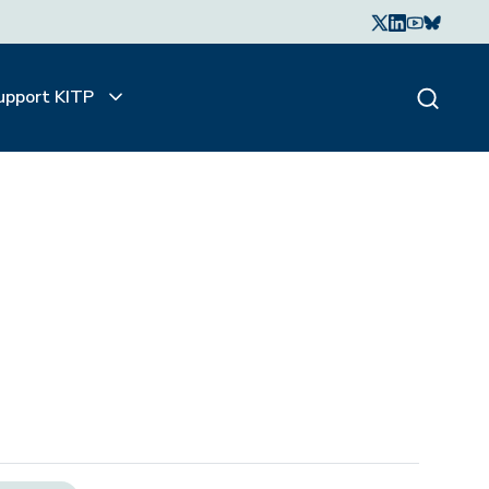
upport KITP