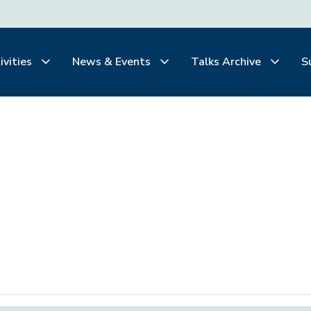
ivities
News & Events
Talks Archive
S