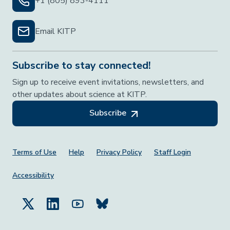
+1 (805) 893-4111
Email KITP
Subscribe to stay connected!
Sign up to receive event invitations, newsletters, and
other updates about science at KITP.
Subscribe
Footer Menu
Terms of Use
Help
Privacy Policy
Staff Login
Accessibility