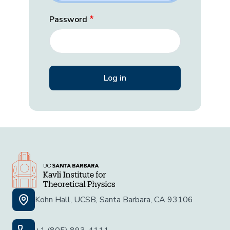
Password
Kohn Hall, UCSB, Santa Barbara, CA 93106