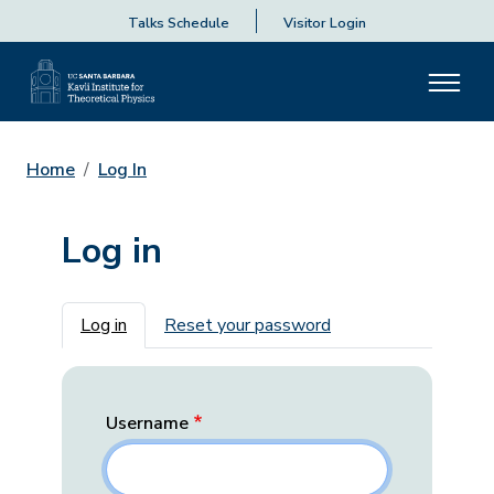
Talks Schedule
Visitor Login
Home
Log In
Log in
Primary tabs
Log in
Reset your password
Username