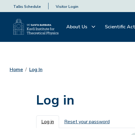
Talks Schedule
Visitor Login
About Us
Scientific Act
Home
Log In
Log in
Primary tabs
Log in
Reset your password