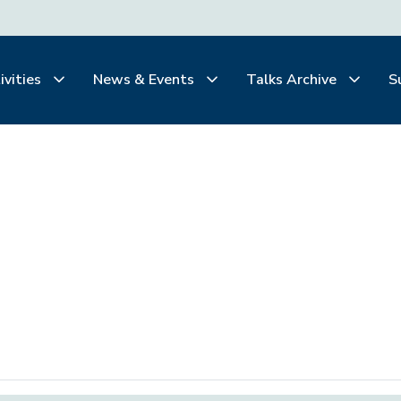
ivities
News & Events
Talks Archive
S