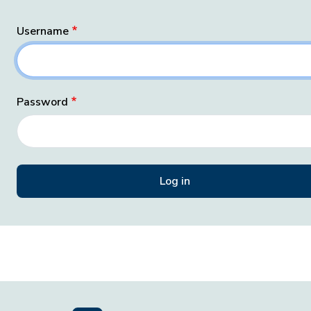
Username
Password