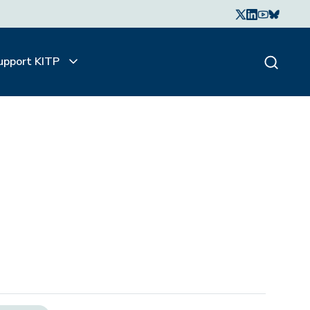
upport KITP