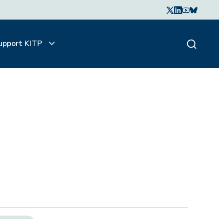
upport KITP