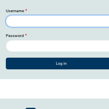
Username
Password