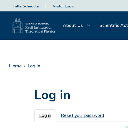
Talks Schedule
Visitor Login
About Us
Scientific Act
Home
Log In
Log in
Primary tabs
Log in
Reset your password