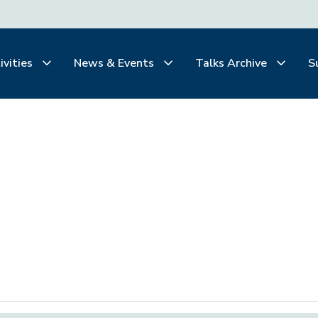
ivities
News & Events
Talks Archive
S