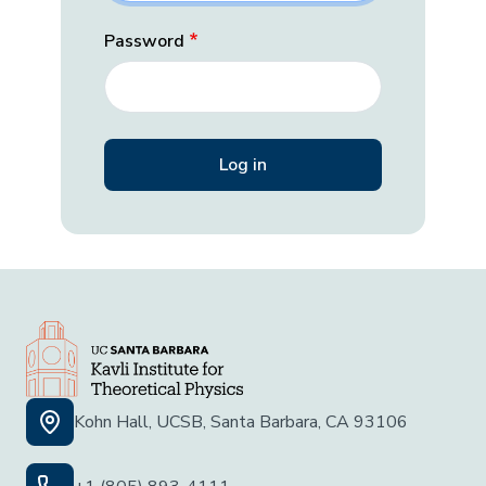
Password
Kohn Hall, UCSB, Santa Barbara, CA 93106