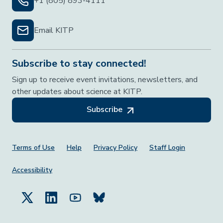
+1 (805) 893-4111
Email KITP
Subscribe to stay connected!
Sign up to receive event invitations, newsletters, and
other updates about science at KITP.
Subscribe
Footer Menu
Terms of Use
Help
Privacy Policy
Staff Login
Accessibility