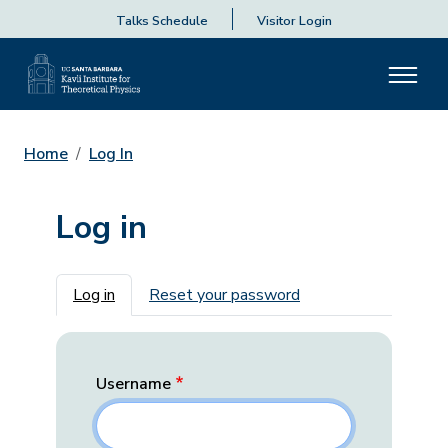
Talks Schedule
Visitor Login
Home
Log In
Log in
Primary tabs
Log in
Reset your password
Username