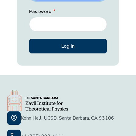
Password
Kohn Hall, UCSB, Santa Barbara, CA 93106