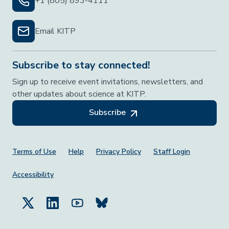
+1 (805) 893-4111
Email KITP
Subscribe to stay connected!
Sign up to receive event invitations, newsletters, and
other updates about science at KITP.
Subscribe
Footer Menu
Terms of Use
Help
Privacy Policy
Staff Login
Accessibility