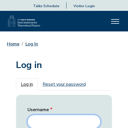
Talks Schedule
Visitor Login
Home
Log In
Log in
Primary tabs
Log in
Reset your password
Username