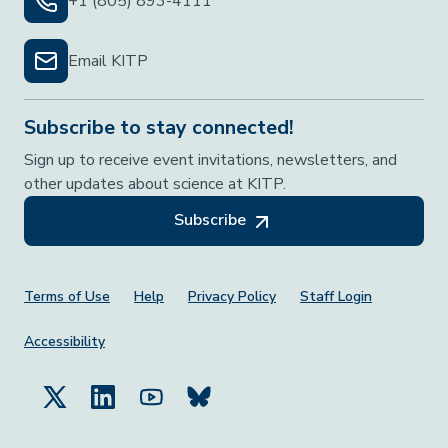
+1 (805) 893-4111
Email KITP
Subscribe to stay connected!
Sign up to receive event invitations, newsletters, and
other updates about science at KITP.
Subscribe
Footer Menu
Terms of Use
Help
Privacy Policy
Staff Login
Accessibility