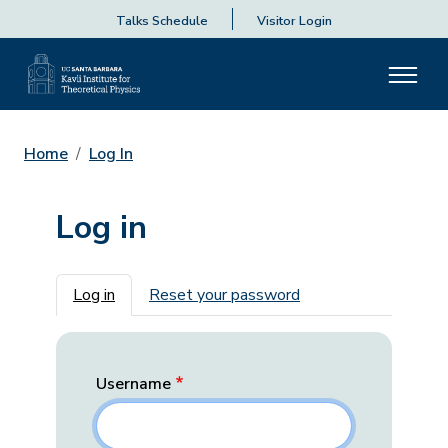
Talks Schedule
Visitor Login
Home
Log In
Log in
Primary tabs
Log in
Reset your password
Username