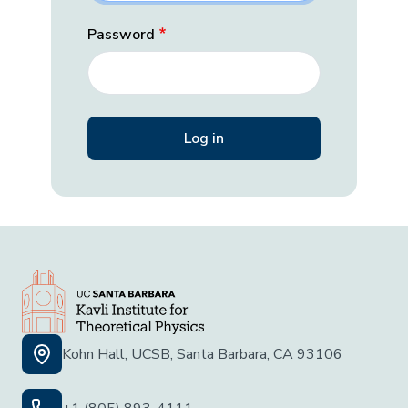
Password
Kohn Hall, UCSB, Santa Barbara, CA 93106