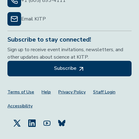
+1 (805) 893-4111
Email KITP
Subscribe to stay connected!
Sign up to receive event invitations, newsletters, and
other updates about science at KITP.
Subscribe
Footer Menu
Terms of Use
Help
Privacy Policy
Staff Login
Accessibility