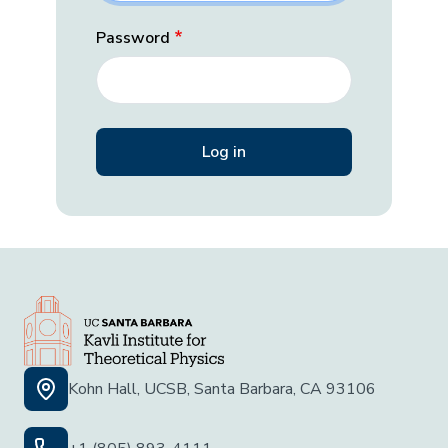
Password
Kohn Hall, UCSB, Santa Barbara, CA 93106