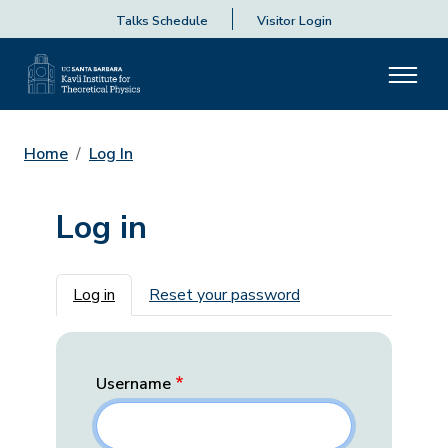
Talks Schedule
Visitor Login
Home
Log In
Log in
Primary tabs
Log in
Reset your password
Username