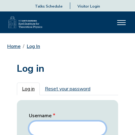
Talks Schedule
Visitor Login
Home
Log In
Log in
Primary tabs
Log in
Reset your password
Username