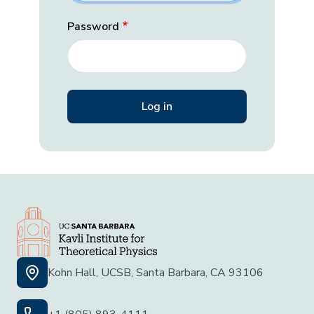
Password
Kohn Hall, UCSB, Santa Barbara, CA 93106