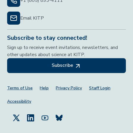
+1 (805) 893-4111
Email KITP
Subscribe to stay connected!
Sign up to receive event invitations, newsletters, and
other updates about science at KITP.
Subscribe
Footer Menu
Terms of Use
Help
Privacy Policy
Staff Login
Accessibility