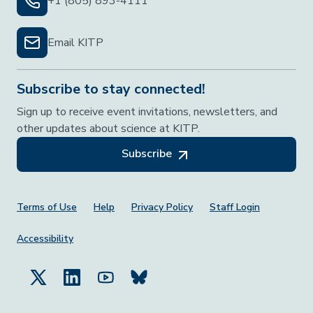
+1 (805) 893-4111
Email KITP
Subscribe to stay connected!
Sign up to receive event invitations, newsletters, and
other updates about science at KITP.
Subscribe
Footer Menu
Terms of Use
Help
Privacy Policy
Staff Login
Accessibility