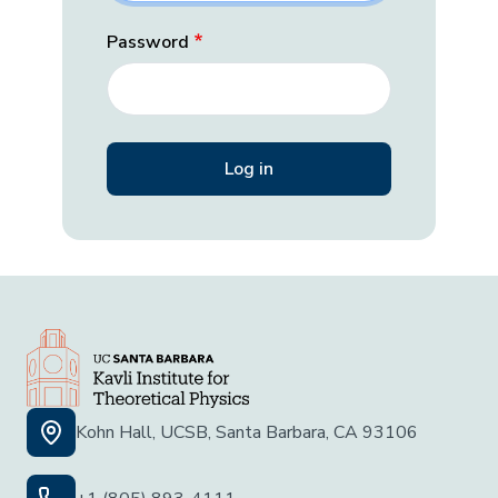
Password
Kohn Hall, UCSB, Santa Barbara, CA 93106