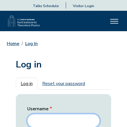
Talks Schedule
Visitor Login
Home
Log In
Log in
Primary tabs
Log in
Reset your password
Username