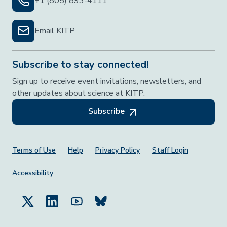
+1 (805) 893-4111
Email KITP
Subscribe to stay connected!
Sign up to receive event invitations, newsletters, and
other updates about science at KITP.
Subscribe
Footer Menu
Terms of Use
Help
Privacy Policy
Staff Login
Accessibility