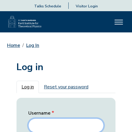
Talks Schedule
Visitor Login
Home
Log In
Log in
Primary tabs
Log in
Reset your password
Username