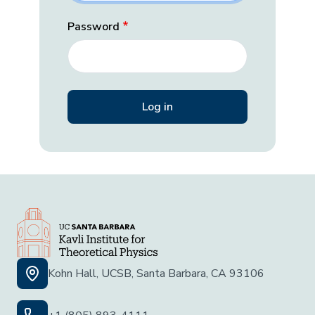
Password
Kohn Hall, UCSB, Santa Barbara, CA 93106