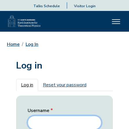
Talks Schedule
Visitor Login
Home
Log In
Log in
Primary tabs
Log in
Reset your password
Username