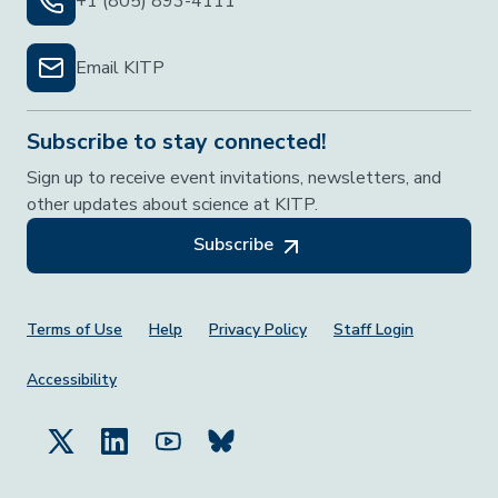
+1 (805) 893-4111
Email KITP
Subscribe to stay connected!
Sign up to receive event invitations, newsletters, and
other updates about science at KITP.
Subscribe
Footer Menu
Terms of Use
Help
Privacy Policy
Staff Login
Accessibility