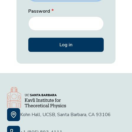
Password
Kohn Hall, UCSB, Santa Barbara, CA 93106