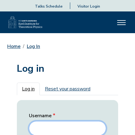
Talks Schedule
Visitor Login
Home
Log In
Log in
Primary tabs
Log in
Reset your password
Username