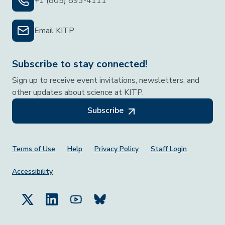
+1 (805) 893-4111
Email KITP
Subscribe to stay connected!
Sign up to receive event invitations, newsletters, and
other updates about science at KITP.
Subscribe
Footer Menu
Terms of Use
Help
Privacy Policy
Staff Login
Accessibility