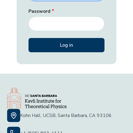
Password
Kohn Hall, UCSB, Santa Barbara, CA 93106