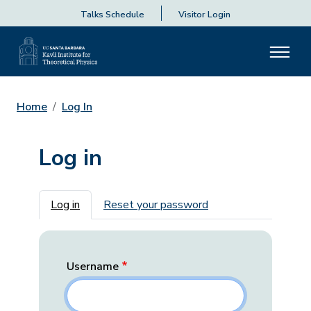
Talks Schedule
Visitor Login
Home
Log In
Log in
Primary tabs
Log in
Reset your password
Username