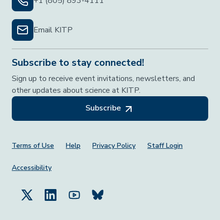
+1 (805) 893-4111
Email KITP
Subscribe to stay connected!
Sign up to receive event invitations, newsletters, and
other updates about science at KITP.
Subscribe
Footer Menu
Terms of Use
Help
Privacy Policy
Staff Login
Accessibility