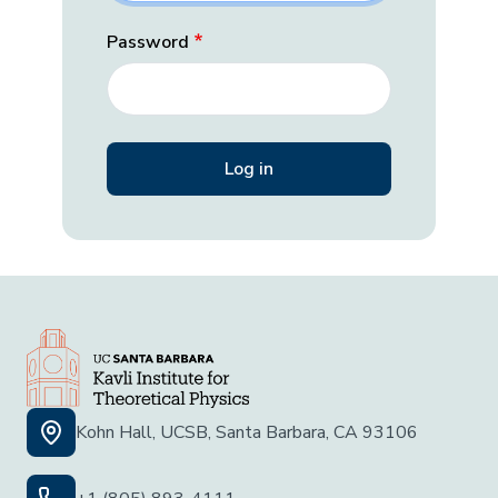
Password
Kohn Hall, UCSB, Santa Barbara, CA 93106