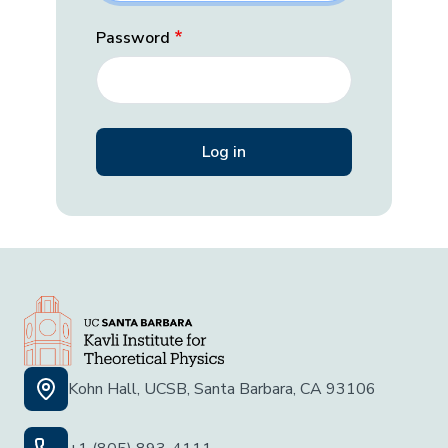
Password
Kohn Hall, UCSB, Santa Barbara, CA 93106