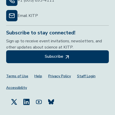
+1 (805) 893-4111
Email KITP
Subscribe to stay connected!
Sign up to receive event invitations, newsletters, and
other updates about science at KITP.
Subscribe
Footer Menu
Terms of Use
Help
Privacy Policy
Staff Login
Accessibility