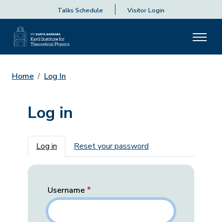
Talks Schedule
Visitor Login
Home
Log In
Log in
Primary tabs
Log in
Reset your password
Username