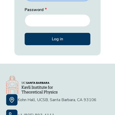
Password
Kohn Hall, UCSB, Santa Barbara, CA 93106