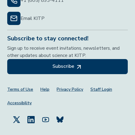
+1 (805) 893-4111
Email KITP
Subscribe to stay connected!
Sign up to receive event invitations, newsletters, and
other updates about science at KITP.
Subscribe
Footer Menu
Terms of Use
Help
Privacy Policy
Staff Login
Accessibility