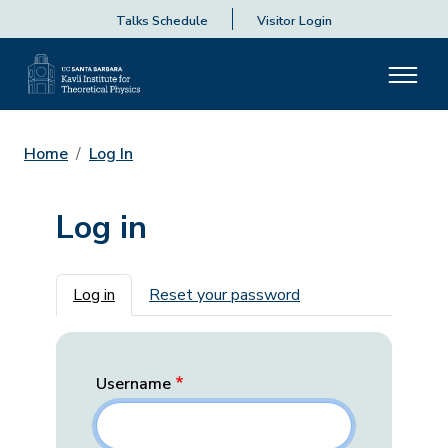
Talks Schedule
Visitor Login
Home
Log In
Log in
Primary tabs
Log in
Reset your password
Username