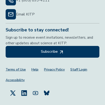
+1 (805) 893-4111
Email KITP
Subscribe to stay connected!
Sign up to receive event invitations, newsletters, and
other updates about science at KITP.
Subscribe
Footer Menu
Terms of Use
Help
Privacy Policy
Staff Login
Accessibility