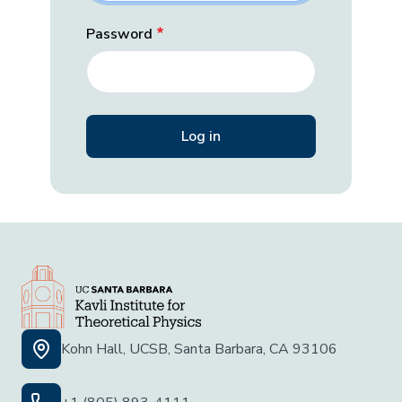
Password
Kohn Hall, UCSB, Santa Barbara, CA 93106