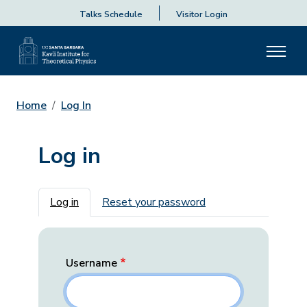
Talks Schedule
Visitor Login
Home
Log In
Log in
Primary tabs
Log in
Reset your password
Username