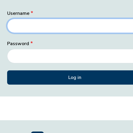
Username
Password