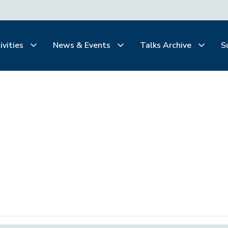
ivities
News & Events
Talks Archive
S