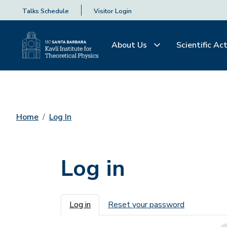
Talks Schedule
Visitor Login
About Us
Scientific Act
Home
Log In
Log in
Primary tabs
Log in
Reset your password