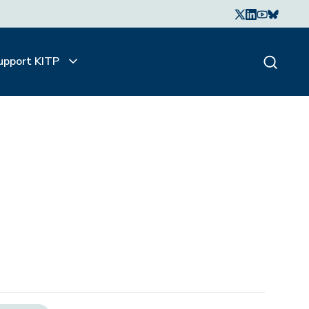
upport KITP