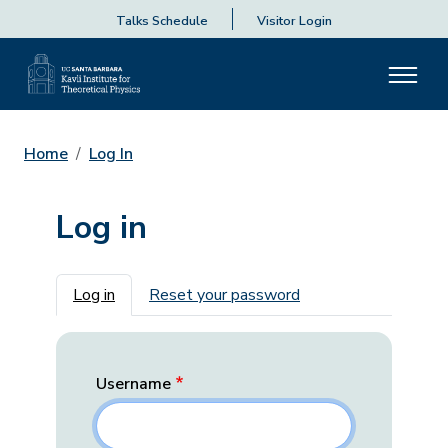
Talks Schedule
Visitor Login
Home
Log In
Log in
Primary tabs
Log in
Reset your password
Username