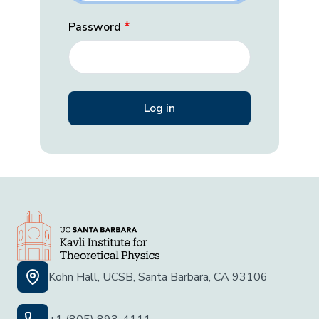
Password
Kohn Hall, UCSB, Santa Barbara, CA 93106