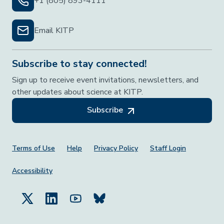
+1 (805) 893-4111
Email KITP
Subscribe to stay connected!
Sign up to receive event invitations, newsletters, and
other updates about science at KITP.
Subscribe
Footer Menu
Terms of Use
Help
Privacy Policy
Staff Login
Accessibility