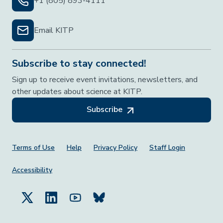
+1 (805) 893-4111
Email KITP
Subscribe to stay connected!
Sign up to receive event invitations, newsletters, and
other updates about science at KITP.
Subscribe
Footer Menu
Terms of Use
Help
Privacy Policy
Staff Login
Accessibility