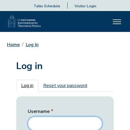
Talks Schedule
Visitor Login
Home
Log In
Log in
Primary tabs
Log in
Reset your password
Username