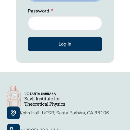
Password
Kohn Hall, UCSB, Santa Barbara, CA 93106