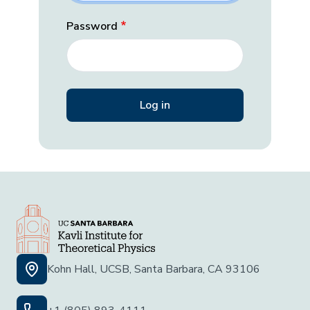
Password
Kohn Hall, UCSB, Santa Barbara, CA 93106