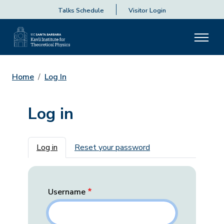
Talks Schedule
Visitor Login
Home
Log In
Log in
Primary tabs
Log in
Reset your password
Username