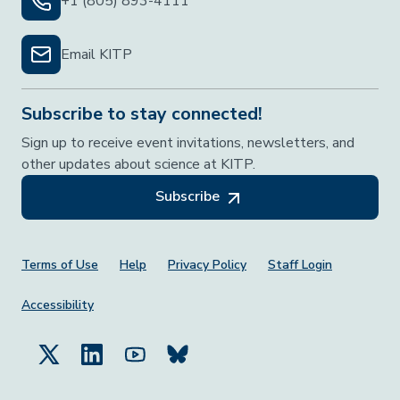
+1 (805) 893-4111
Email KITP
Subscribe to stay connected!
Sign up to receive event invitations, newsletters, and
other updates about science at KITP.
Subscribe
Footer Menu
Terms of Use
Help
Privacy Policy
Staff Login
Accessibility