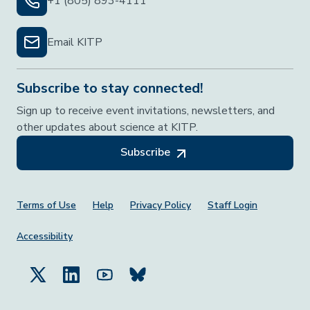
+1 (805) 893-4111
Email KITP
Subscribe to stay connected!
Sign up to receive event invitations, newsletters, and
other updates about science at KITP.
Subscribe
Footer Menu
Terms of Use
Help
Privacy Policy
Staff Login
Accessibility