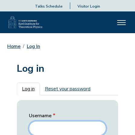
Talks Schedule
Visitor Login
Home
Log In
Log in
Primary tabs
Log in
Reset your password
Username