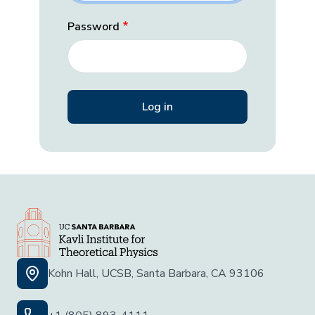
Password
Kohn Hall, UCSB, Santa Barbara, CA 93106