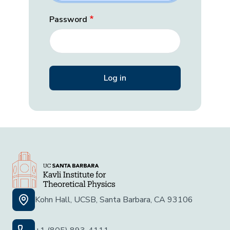
Password
Kohn Hall, UCSB, Santa Barbara, CA 93106