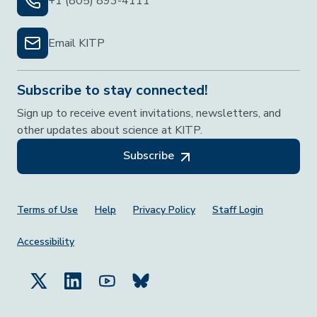
+1 (805) 893-4111
Email KITP
Subscribe to stay connected!
Sign up to receive event invitations, newsletters, and
other updates about science at KITP.
Subscribe
Footer Menu
Terms of Use
Help
Privacy Policy
Staff Login
Accessibility