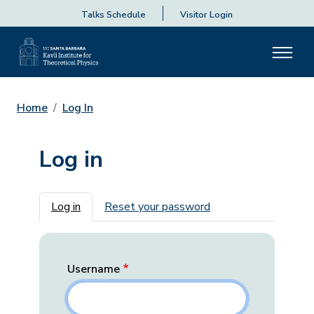
Talks Schedule
Visitor Login
Home
Log In
Log in
Primary tabs
Log in
Reset your password
Username