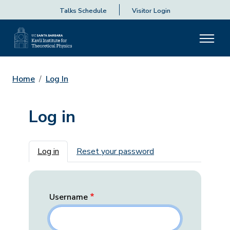
Talks Schedule
Visitor Login
Home
Log In
Log in
Primary tabs
Log in
Reset your password
Username