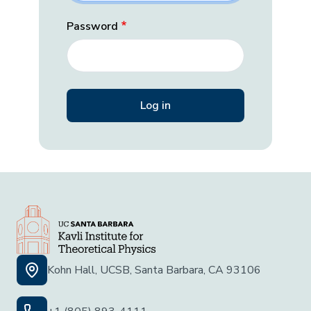
Password
Kohn Hall, UCSB, Santa Barbara, CA 93106