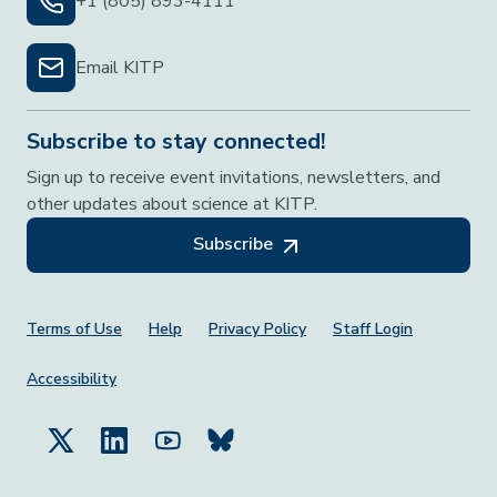
+1 (805) 893-4111
Email KITP
Subscribe to stay connected!
Sign up to receive event invitations, newsletters, and
other updates about science at KITP.
Subscribe
Footer Menu
Terms of Use
Help
Privacy Policy
Staff Login
Accessibility