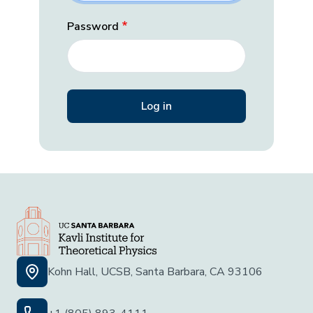
Password
Kohn Hall, UCSB, Santa Barbara, CA 93106