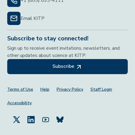
+1 (805) 893-4111
Email KITP
Subscribe to stay connected!
Sign up to receive event invitations, newsletters, and
other updates about science at KITP.
Subscribe
Footer Menu
Terms of Use
Help
Privacy Policy
Staff Login
Accessibility