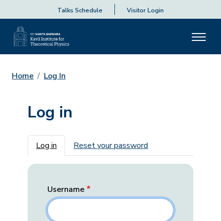
Talks Schedule
Visitor Login
Home
Log In
Log in
Primary tabs
Log in
Reset your password
Username