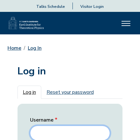
Talks Schedule
Visitor Login
Home
Log In
Log in
Primary tabs
Log in
Reset your password
Username