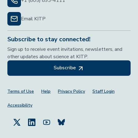
+1 (805) 893-4111
Email KITP
Subscribe to stay connected!
Sign up to receive event invitations, newsletters, and
other updates about science at KITP.
Subscribe
Footer Menu
Terms of Use
Help
Privacy Policy
Staff Login
Accessibility