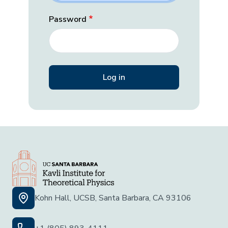
Password
Kohn Hall, UCSB, Santa Barbara, CA 93106