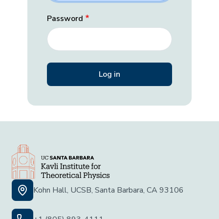
Password
Kohn Hall, UCSB, Santa Barbara, CA 93106