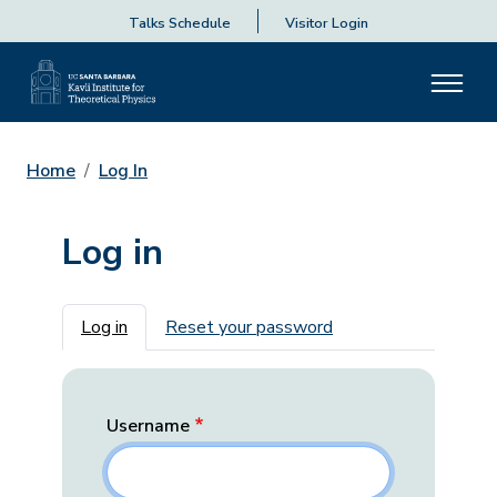
Talks Schedule
Visitor Login
Home
Log In
Log in
Primary tabs
Log in
Reset your password
Username