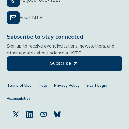
+1 (805) 893-4111
Email KITP
Subscribe to stay connected!
Sign up to receive event invitations, newsletters, and
other updates about science at KITP.
Subscribe
Footer Menu
Terms of Use
Help
Privacy Policy
Staff Login
Accessibility