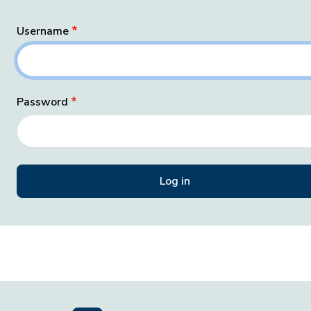
Username
Password