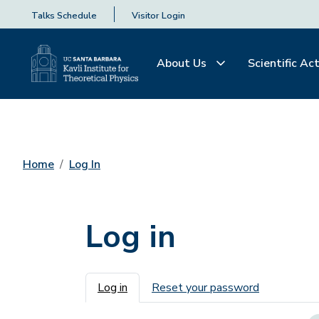
Talks Schedule
Visitor Login
About Us
Scientific Act
Home
Log In
Log in
Primary tabs
Log in
Reset your password