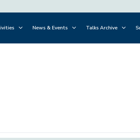
ivities
News & Events
Talks Archive
S