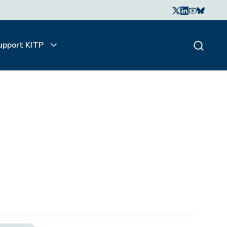
upport KITP