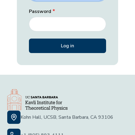
Password
Kohn Hall, UCSB, Santa Barbara, CA 93106