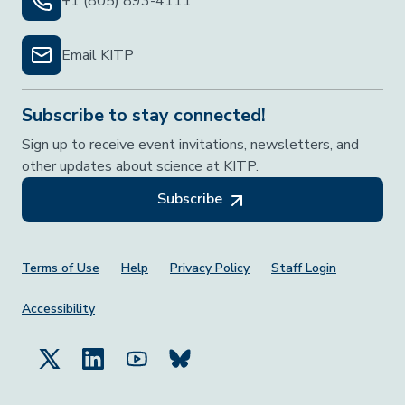
+1 (805) 893-4111
Email KITP
Subscribe to stay connected!
Sign up to receive event invitations, newsletters, and
other updates about science at KITP.
Subscribe
Footer Menu
Terms of Use
Help
Privacy Policy
Staff Login
Accessibility