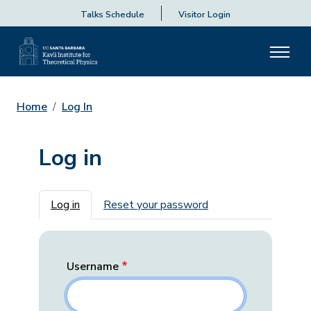
Talks Schedule
Visitor Login
Home
Log In
Log in
Primary tabs
Log in
Reset your password
Username