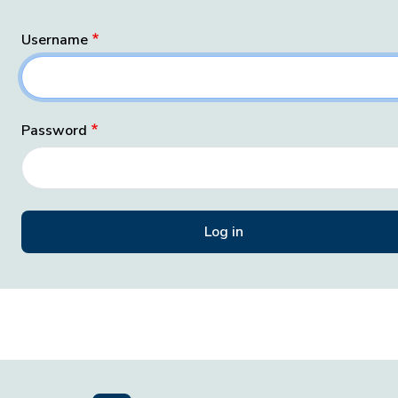
Username
Password