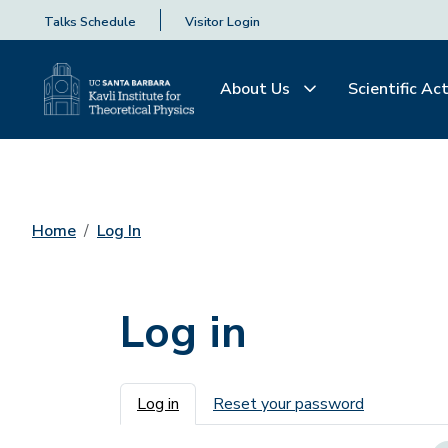
Talks Schedule
Visitor Login
About Us
Scientific Act
Home
Log In
Log in
Primary tabs
Log in
Reset your password