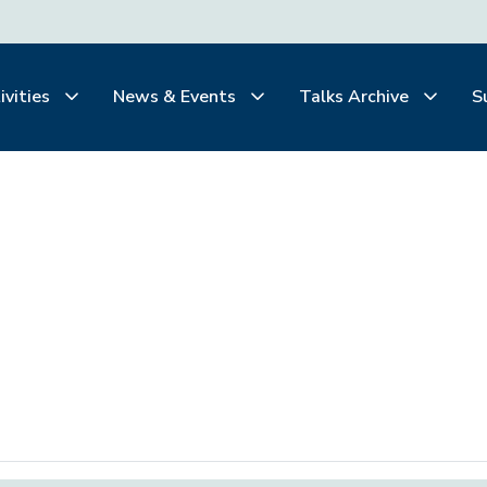
ivities
News & Events
Talks Archive
S