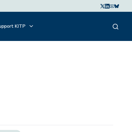
upport KITP