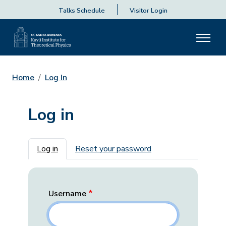
Talks Schedule
Visitor Login
Home
Log In
Log in
Primary tabs
Log in
Reset your password
Username