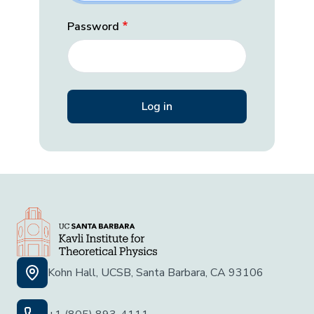
Password
Kohn Hall, UCSB, Santa Barbara, CA 93106