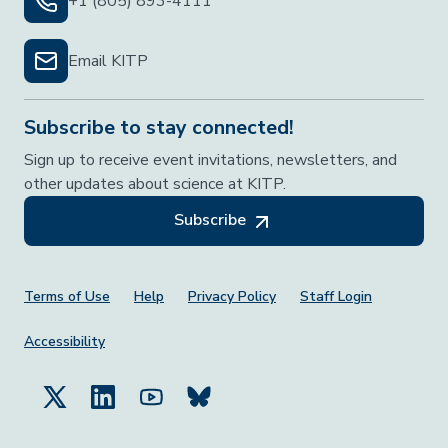
+1 (805) 893-4111
Email KITP
Subscribe to stay connected!
Sign up to receive event invitations, newsletters, and
other updates about science at KITP.
Subscribe
Footer Menu
Terms of Use
Help
Privacy Policy
Staff Login
Accessibility